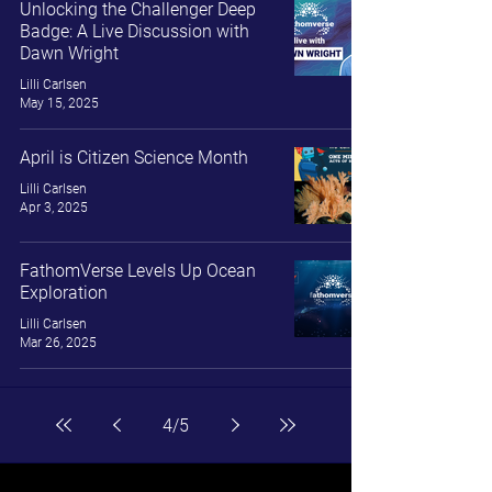
Unlocking the Challenger Deep
Badge: A Live Discussion with
Dawn Wright
Lilli Carlsen
May 15, 2025
April is Citizen Science Month
Lilli Carlsen
Apr 3, 2025
FathomVerse Levels Up Ocean
Exploration
Lilli Carlsen
Mar 26, 2025
4
/
5