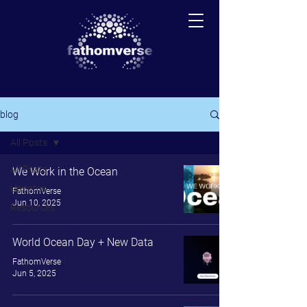
blog
All Posts
All Posts
We Work in the Ocean
Updates
FathomVerse
Jun 10, 2025
Resources
World Ocean Day + New Data
FathomVerse
Jun 5, 2025