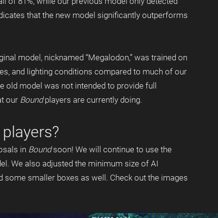
all of 81%, while our previous model only detected 
ndicates that the new model significantly outperforms 
iginal model, nicknamed “Megalodon,” was trained on 
tes, and lighting conditions compared to much of our 
he old model was not intended to provide full 
t our 
Bound
 players are currently doing.
players? 
sals in 
Bound
 soon! We will continue to use the 
el. We also adjusted the minimum size of AI 
nd some smaller boxes as well. Check out the images 