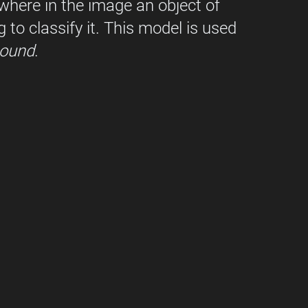
where in the image an object of 
g to classify it. This model is used 
ound
.