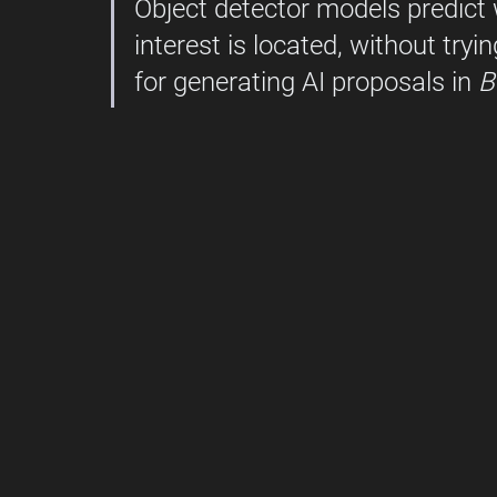
Object detector models predict 
interest is located, without tryin
for generating AI proposals in 
B