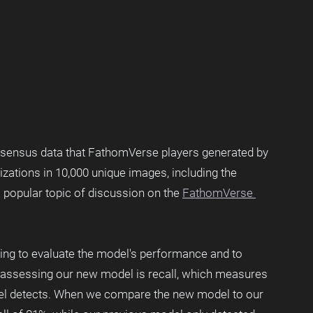
nsensus data that FathomVerse players generated by 
izations in 10,000 unique images, including the 
 a popular topic of discussion on the 
FathomVerse 
ning to evaluate the model's performance and to 
r assessing our new model is recall, which measures 
del detects. When we compare the new model to our 