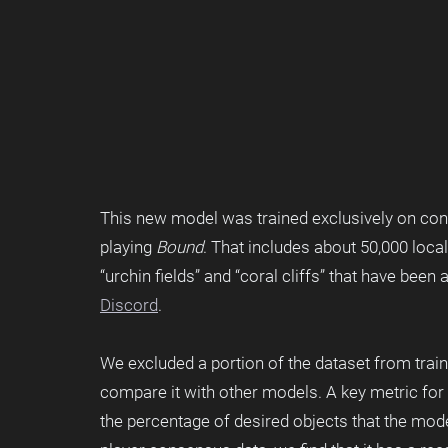
This new model was trained exclusively on co
playing 
Bound
. That includes about 50,000 local
“urchin fields” and “coral cliffs” that have been
Discord
.
We excluded a portion of the dataset from trai
compare it with other models. A key metric fo
the percentage of desired objects that the mo