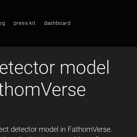
og
press kit
dashboard
etector model
athomVerse
ect detector model in FathomVerse. 