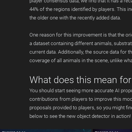
player consensus data, we find that it has a rec
44% of the regions identified by players. This i
the older one with the recently added data.
One reason for this improvement is that the or
a dataset containing different animals, substra
current data. Additionally, the source data for t
coverage of all animals in the scene, unlike wha
What does this mean for 
You should start seeing more accurate AI propo
contributions from players to improve this mod
proposals provided to players, so you might fi
below to see the new object detector in action! 