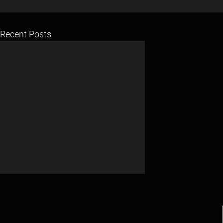
Recent Posts