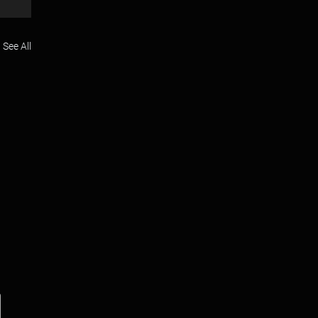
See All