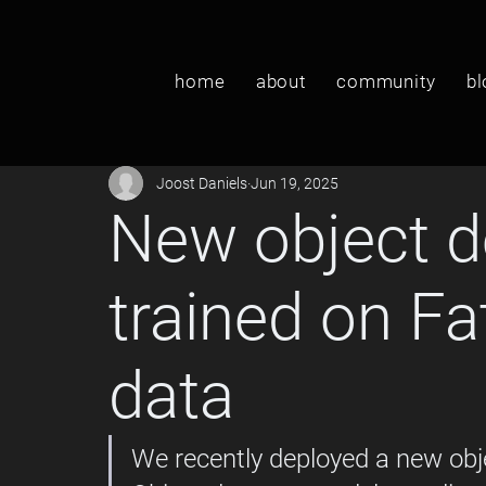
home
about
community
bl
Joost Daniels
Jun 19, 2025
New object d
trained on F
data
We recently deployed a new obj