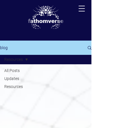
blog
Resources
All Posts
Updates
Resources