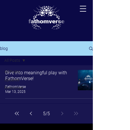
blog
All Posts
All Posts
Dive into meaningful play with
FathomVerse!
Updates
FathomVerse
Resources
Mar 13, 2025
5
/
5