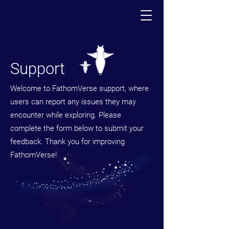
Support
Welcome to FathomVerse support, where
users can report any issues they may
encounter while exploring. Please
complete the form below to submit your
feedback. Thank you for improving
FathomVerse!