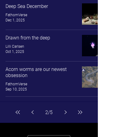
Deep Sea December
FathomVerse
Dec 1, 2025
Drawn from the deep
Lilli Carlsen
Oct 1, 2025
Acorn worms are our newest
obsession
FathomVerse
Sep 10, 2025
2
/
5