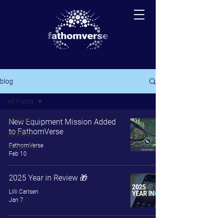
blog
All Posts
All Posts
New Equipment Mission Added
to FathomVerse
Updates
FathomVerse
Resources
Feb 10
2025 Year in Review 🎁
Lilli Carlsen
Jan 7