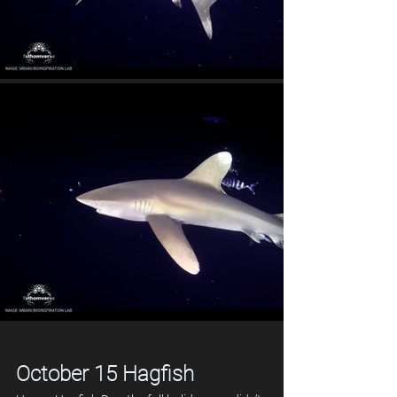
October 15 Hagfish