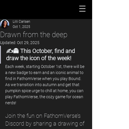
Lilli Carlsen
Oct 1, 2025
Drawn from the deep
Updated:
Oct 29, 2025
✍️👻 This October, find and 
draw the icon of the week!
Each week, starting October 1st, there will be 
a new badge to earn and an iconic animal to 
find in FathomVerse when you play Bound. 
As we transition into autumn and get that 
pumpkin spice urge to chill at home, you can 
play FathomVerse, the cozy game for ocean 
nerds! 
Join the fun on FathomVerse’s 
Discord by sharing a drawing of 