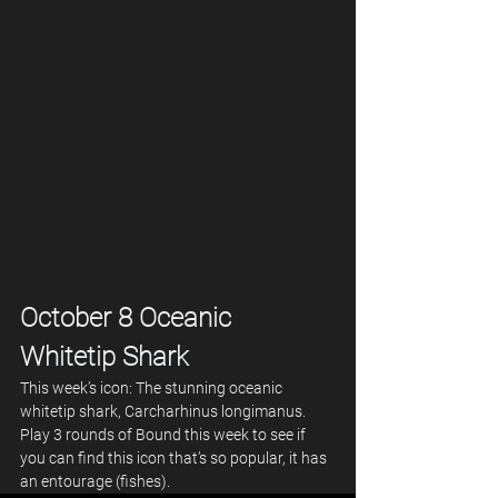
October 8 Oceanic 
Whitetip Shark
This week’s icon: The stunning oceanic 
whitetip shark, Carcharhinus longimanus.
Play 3 rounds of Bound this week to see if 
you can find this icon that’s so popular, it has 
an entourage (fishes).