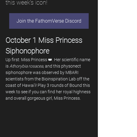
this week’s icon!
Join the FathomVerse Discord
October 1 Miss Princess 
Siphonophore
Up first: Miss Princess 👑. Her scientific name 
is
 Athorybia rosacea
, and this physonect 
siphonophore was observed by MBARI 
scientists from the Bioinspiration Lab off the 
coast of Hawai’i! Play 3 rounds of Bound this 
week to see if you can find her royal highness 
and overall gorgeous girl, Miss Princess.