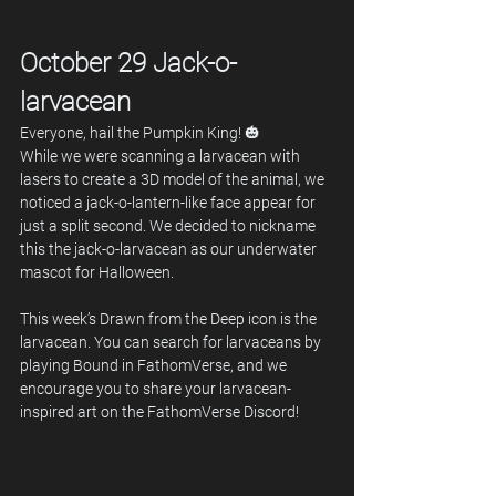
October 29 Jack-o-
larvacean
Everyone, hail the Pumpkin King! 🎃 
While we were scanning a larvacean with 
lasers to create a 3D model of the animal, we 
noticed a jack-o-lantern-like face appear for 
just a split second. We decided to nickname 
this the jack-o-larvacean as our underwater 
mascot for Halloween.
This week’s Drawn from the Deep icon is the 
larvacean. You can search for larvaceans by 
playing Bound in FathomVerse, and we 
encourage you to share your larvacean-
inspired art on the FathomVerse Discord!