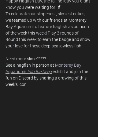
Happy Hagfish Day, the fall holiday you didn’t 
know you were waiting for! 🧙
To celebrate our slipperiest, slimiest cuties, 
we teamed up with our friends at Monterey 
Bay Aquarium to feature hagfish as our icon 
of the week this week! Play 3 rounds of 
Bound this week to earn the badge and show 
your love for these deep-sea jawless fish.
Need more slime?????
See a hagfish in person at 
Monterey Bay 
Aquarium’s 
Into the Deep
exhibit and join the 
fun on Discord by sharing a drawing of this 
week’s icon!