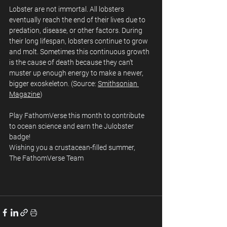
Lobster are not immortal. All lobsters 
eventually reach the end of their lives due to 
predation, disease, or other factors. During 
their long lifespan, lobsters continue to grow 
and molt. Sometimes this continuous growth 
is the cause of death because they can’t 
muster up enough energy to make a newer, 
bigger exoskeleton. (Source: 
Smithsonian 
Magazine
)
Play FathomVerse this month to contribute 
to ocean science and earn the Julobster 
badge!
Wishing you a crustacean-filled summer,  
The FathomVerse Team