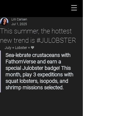
Lilli Carlsen
Jul 1, 2025
This summer, the hottest
new trend is #JULOBSTER
July + Lobster = 💙
Sea-lebrate crustaceans with 
FathomVerse and earn a 
special Julobster badge! This 
month, play 3 expeditions with 
squat lobsters, isopods, and 
shrimp missions selected.