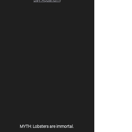
MYTH: Lobsters are immortal. 