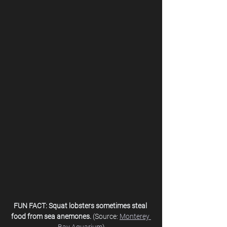
FUN FACT: Squat lobsters sometimes steal 
food from sea anemones. 
(Source: 
Monterey 
Bay Aquarium
)