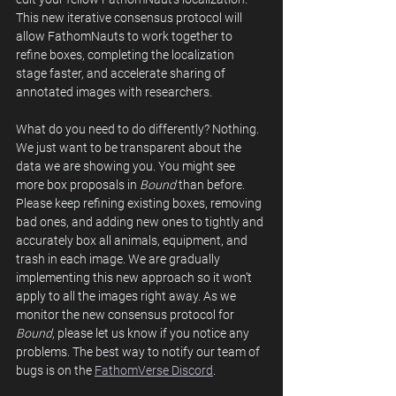
This new iterative consensus protocol will 
allow FathomNauts to work together to 
refine boxes, completing the localization 
stage faster, and accelerate sharing of 
annotated images with researchers.  
What do you need to do differently? Nothing. 
We just want to be transparent about the 
data we are showing you. You might see 
more box proposals in 
Bound
 than before. 
Please keep refining existing boxes, removing 
bad ones, and adding new ones to tightly and 
accurately box all animals, equipment, and 
trash in each image. We are gradually 
implementing this new approach so it won’t 
apply to all the images right away. As we 
monitor the new consensus protocol for 
Bound
, please let us know if you notice any 
problems. The best way to notify our team of 
bugs is on the 
FathomVerse Discord
. 