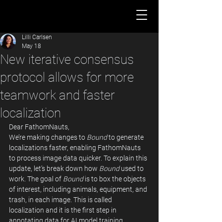
Lilli Carlsen
May 18
New iterative consensus
protocol allows for more
teamwork and faster
localization
Dear FathomNauts, 
We’re making changes to 
Bound
 to generate 
localizations faster, enabling FathomNauts 
to process image data quicker. To explain this 
update, let’s break down how 
Bound
 used to 
work. The goal of 
Bound
 is to box the objects 
of interest, including animals, equipment, and 
trash, in each image. This is called 
localization and it is the first step in 
annotating data for AI model training.