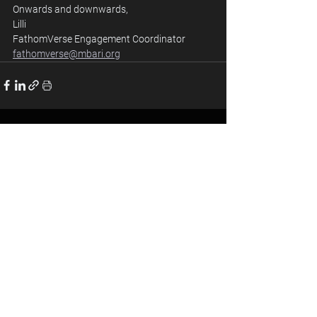
Onwards and downwards, 
Lilli 
FathomVerse Engagement Coordinator
fathomverse@mbari.org
See All
Recent Posts