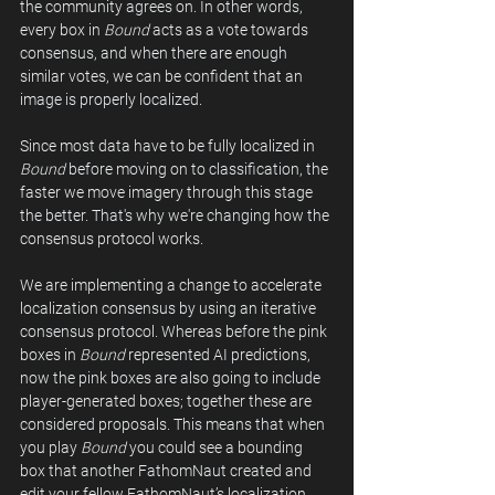
the community agrees on. In other words, 
every box in 
Bound
 acts as a vote towards 
consensus, and when there are enough 
similar votes, we can be confident that an 
image is properly localized. 
Since most data have to be fully localized in 
Bound
 before moving on to classification, the 
faster we move imagery through this stage 
the better. That's why we're changing how the 
consensus protocol works.
We are implementing a change to accelerate 
localization consensus by using an iterative 
consensus protocol. Whereas before the pink 
boxes in 
Bound
 represented AI predictions, 
now the pink boxes are also going to include 
player-generated boxes; together these are 
considered proposals. This means that when 
you play 
Bound
 you could see a bounding 
box that another FathomNaut created and 
edit your fellow FathomNaut’s localization. 