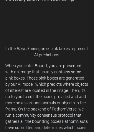
In the 
Bound
 mini-game, pink boxes represent 
AI predictions.
When you enter Bound, you are presented 
with an image that usually contains some 
pink boxes. Those pink boxes are generated 
by our AI model, which predicts where objects 
of interest are located in the image. Then, it’s 
up to you to edit the boxes provided and add 
more boxes around animals or objects in the 
frame. On the backend of FathomVerse, we 
run a community consensus protocol that 
gathers all the bounding boxes FathomNauts 
have submitted and determines which boxes 